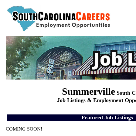
Summerville
South C
Job Listings & Employment Oppo
Featured Job Listings
COMING SOON!