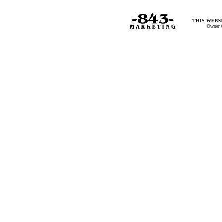
THIS WEBSI
Owner 