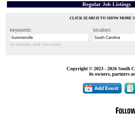
Regular Job Listings
CLICK SEARCH TO SHOW MORE 
keywords:
location:
for example:
work from home
Copyright © 2023 -
2026 South C
its owners, partners a